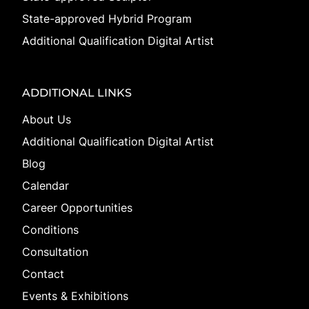
State-approved Hybrid Program
Additional Qualification Digital Artist
ADDITIONAL LINKS
About Us
Additional Qualification Digital Artist
Blog
Calendar
Career Opportunities
Conditions
Consultation
Contact
Events & Exhibitions