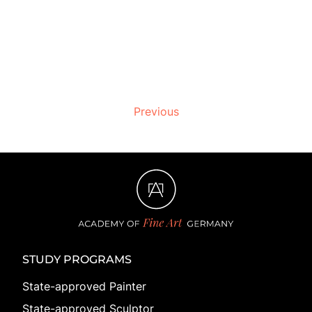
Previous
STUDY PROGRAMS
State-approved Painter
State-approved Sculptor