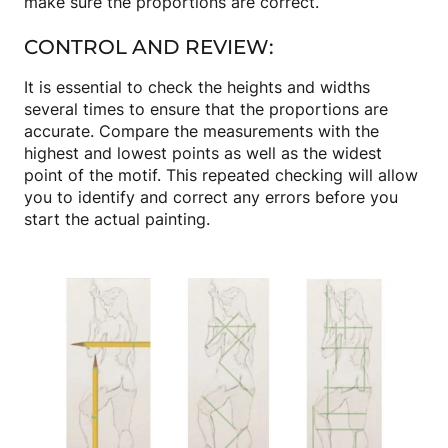
make sure the proportions are correct.
CONTROL AND REVIEW:
It is essential to check the heights and widths
several times to ensure that the proportions are
accurate. Compare the measurements with the
highest and lowest points as well as the widest
point of the motif. This repeated checking will allow
you to identify and correct any errors before you
start the actual painting.