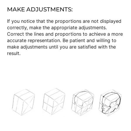
MAKE ADJUSTMENTS:
If you notice that the proportions are not displayed
correctly, make the appropriate adjustments.
Correct the lines and proportions to achieve a more
accurate representation. Be patient and willing to
make adjustments until you are satisfied with the
result.