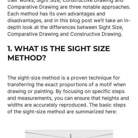
their works, Sight Size, Constructive Drawing and
Comparative Drawing are three notable approaches.
Each method has its own advantages and
disadvantages, and in this blog post we’ll take an in-
depth look at the differences between Sight Size,
Comparative Drawing and Constructive Drawing.
1. WHAT IS THE SIGHT SIZE
METHOD?
The sight-size method is a proven technique for
transferring the exact proportions of a motif when
drawing or painting. By focusing on specific steps
and measurements, you can ensure that heights and
widths are accurately reproduced. The basic steps
of the sight-size method are summarized here: