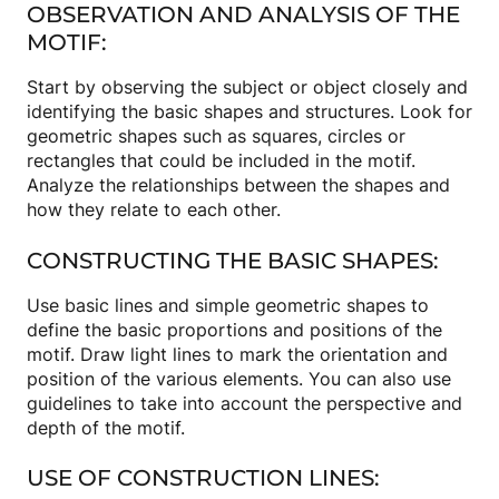
OBSERVATION AND ANALYSIS OF THE
MOTIF:
Start by observing the subject or object closely and
identifying the basic shapes and structures. Look for
geometric shapes such as squares, circles or
rectangles that could be included in the motif.
Analyze the relationships between the shapes and
how they relate to each other.
CONSTRUCTING THE BASIC SHAPES:
Use basic lines and simple geometric shapes to
define the basic proportions and positions of the
motif. Draw light lines to mark the orientation and
position of the various elements. You can also use
guidelines to take into account the perspective and
depth of the motif.
USE OF CONSTRUCTION LINES: