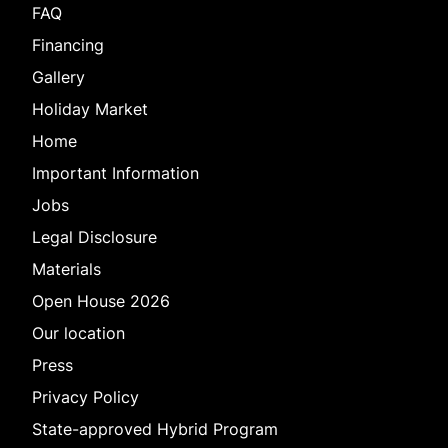
FAQ
Financing
Gallery
Holiday Market
Home
Important Information
Jobs
Legal Disclosure
Materials
Open House 2026
Our location
Press
Privacy Policy
State-approved Hybrid Program