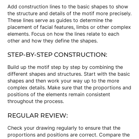
Add construction lines to the basic shapes to show
the structure and details of the motif more precisely.
These lines serve as guides to determine the
placement of facial features, limbs or other complex
elements. Focus on how the lines relate to each
other and how they define the shapes.
STEP-BY-STEP CONSTRUCTION:
Build up the motif step by step by combining the
different shapes and structures. Start with the basic
shapes and then work your way up to the more
complex details. Make sure that the proportions and
positions of the elements remain consistent
throughout the process.
REGULAR REVIEW:
Check your drawing regularly to ensure that the
proportions and positions are correct. Compare the