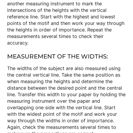
another measuring instrument to mark the
intersections of the heights with the vertical
reference line. Start with the highest and lowest
points of the motif and then work your way through
the heights in order of importance. Repeat the
measurements several times to check their
accuracy.
MEASUREMENT OF THE WIDTHS:
The widths of the subject are also measured using
the central vertical line. Take the same position as
when measuring the heights and determine the
distance between the desired point and the central
line. Transfer this width to your paper by holding the
measuring instrument over the paper and
overlapping one side with the vertical line. Start
with the widest point of the motif and work your
way through the widths in order of importance.
Again, check the measurements several times to