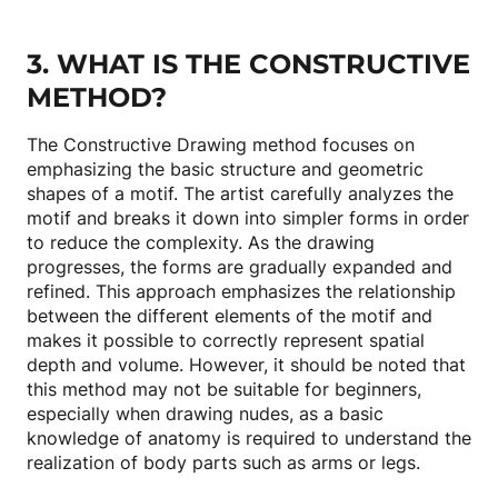
3. WHAT IS THE CONSTRUCTIVE
METHOD?
The Constructive Drawing method focuses on
emphasizing the basic structure and geometric
shapes of a motif. The artist carefully analyzes the
motif and breaks it down into simpler forms in order
to reduce the complexity. As the drawing
progresses, the forms are gradually expanded and
refined. This approach emphasizes the relationship
between the different elements of the motif and
makes it possible to correctly represent spatial
depth and volume. However, it should be noted that
this method may not be suitable for beginners,
especially when drawing nudes, as a basic
knowledge of anatomy is required to understand the
realization of body parts such as arms or legs.