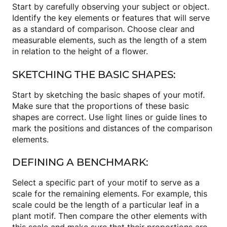
Start by carefully observing your subject or object.
Identify the key elements or features that will serve
as a standard of comparison. Choose clear and
measurable elements, such as the length of a stem
in relation to the height of a flower.
SKETCHING THE BASIC SHAPES:
Start by sketching the basic shapes of your motif.
Make sure that the proportions of these basic
shapes are correct. Use light lines or guide lines to
mark the positions and distances of the comparison
elements.
DEFINING A BENCHMARK:
Select a specific part of your motif to serve as a
scale for the remaining elements. For example, this
scale could be the length of a particular leaf in a
plant motif. Then compare the other elements with
this scale and make sure that their proportions are