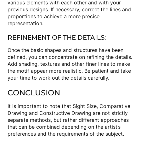
various elements with each other and with your
previous designs. If necessary, correct the lines and
proportions to achieve a more precise
representation.
REFINEMENT OF THE DETAILS:
Once the basic shapes and structures have been
defined, you can concentrate on refining the details.
Add shading, textures and other finer lines to make
the motif appear more realistic. Be patient and take
your time to work out the details carefully.
CONCLUSION
It is important to note that Sight Size, Comparative
Drawing and Constructive Drawing are not strictly
separate methods, but rather different approaches
that can be combined depending on the artist’s
preferences and the requirements of the subject.