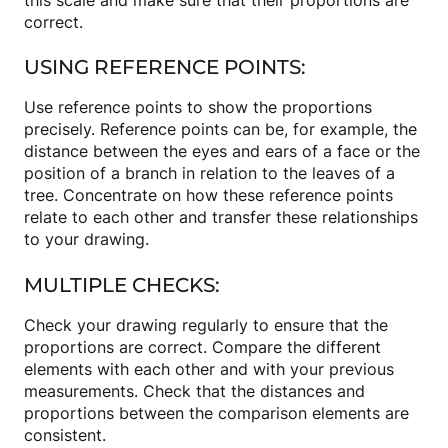
correct.
USING REFERENCE POINTS:
Use reference points to show the proportions
precisely. Reference points can be, for example, the
distance between the eyes and ears of a face or the
position of a branch in relation to the leaves of a
tree. Concentrate on how these reference points
relate to each other and transfer these relationships
to your drawing.
MULTIPLE CHECKS:
Check your drawing regularly to ensure that the
proportions are correct. Compare the different
elements with each other and with your previous
measurements. Check that the distances and
proportions between the comparison elements are
consistent.