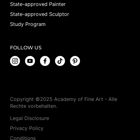
State-approved Painter
State-approved Sculptor
Study Program
FOLLOW US
Copyright ©2025 Academy of Fine Art - Alle
Rechte vorbehalten.
Legal Disclosure
Privacy Policy
Conditions