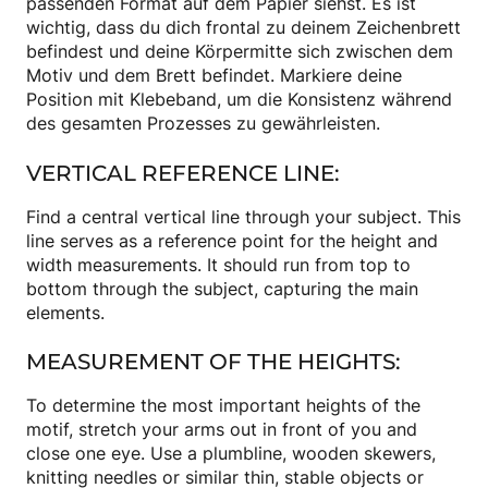
passenden Format auf dem Papier siehst. Es ist
wichtig, dass du dich frontal zu deinem Zeichenbrett
befindest und deine Körpermitte sich zwischen dem
Motiv und dem Brett befindet. Markiere deine
Position mit Klebeband, um die Konsistenz während
des gesamten Prozesses zu gewährleisten.
VERTICAL REFERENCE LINE:
Find a central vertical line through your subject. This
line serves as a reference point for the height and
width measurements. It should run from top to
bottom through the subject, capturing the main
elements.
MEASUREMENT OF THE HEIGHTS:
To determine the most important heights of the
motif, stretch your arms out in front of you and
close one eye. Use a plumbline, wooden skewers,
knitting needles or similar thin, stable objects or