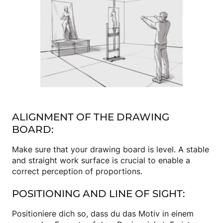
ALIGNMENT OF THE DRAWING
BOARD:
Make sure that your drawing board is level. A stable
and straight work surface is crucial to enable a
correct perception of proportions.
POSITIONING AND LINE OF SIGHT:
Positioniere dich so, dass du das Motiv in einem