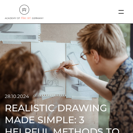
28.10.2024
REALISTIC DRAWING
MADE SIMPLE: 3
HELPFUL METHODS TO