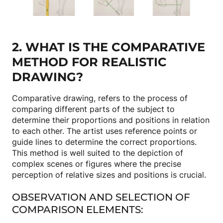
2. WHAT IS THE COMPARATIVE
METHOD FOR REALISTIC
DRAWING?
Comparative drawing, refers to the process of
comparing different parts of the subject to
determine their proportions and positions in relation
to each other. The artist uses reference points or
guide lines to determine the correct proportions.
This method is well suited to the depiction of
complex scenes or figures where the precise
perception of relative sizes and positions is crucial.
OBSERVATION AND SELECTION OF
COMPARISON ELEMENTS: