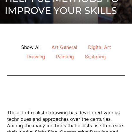
IMPROVE YOUR SKILLS
ACADEMY
STUDY PROGRAM
Show All
Art General
Digital Art
REGISTRATION
Drawing
Painting
Sculpting
GALLERY
WORKSHOPS
BLOG
FAQ
The art of realistic drawing has developed various
techniques and approaches over the centuries.
Among the many methods that artists use to create
CONTACT